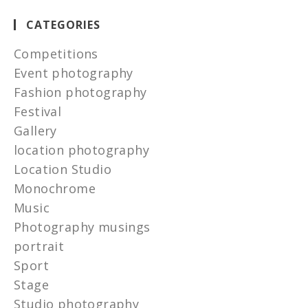
CATEGORIES
Competitions
Event photography
Fashion photography
Festival
Gallery
location photography
Location Studio
Monochrome
Music
Photography musings
portrait
Sport
Stage
Studio photography