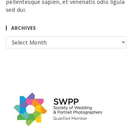
pellentesque sapien, et venenatis odio ligula
sed dui.
ARCHIVES
Archives