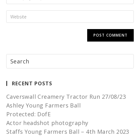
RECENT POSTS
Caverswall Creamery Tractor Run 27/08/23
Ashley Young Farmers Ball
Protected: DofE
Actor headshot photography
Staffs Young Farmers Ball – 4th March 2023