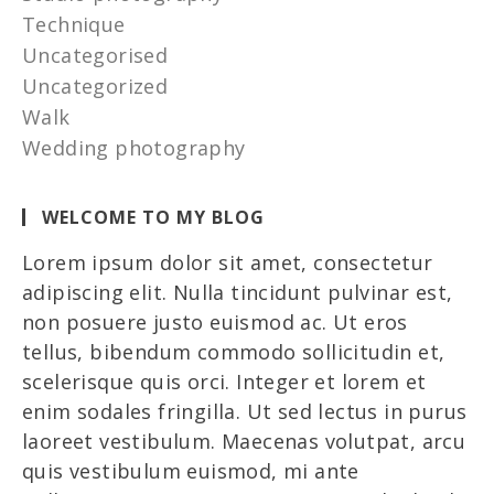
Technique
Uncategorised
Uncategorized
Walk
Wedding photography
WELCOME TO MY BLOG
Lorem ipsum dolor sit amet, consectetur
adipiscing elit. Nulla tincidunt pulvinar est,
non posuere justo euismod ac. Ut eros
tellus, bibendum commodo sollicitudin et,
scelerisque quis orci. Integer et lorem et
enim sodales fringilla. Ut sed lectus in purus
laoreet vestibulum. Maecenas volutpat, arcu
quis vestibulum euismod, mi ante