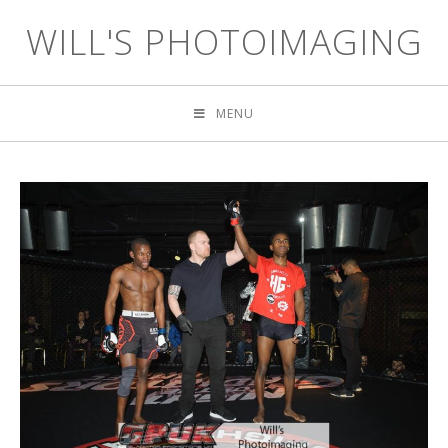
WILL'S PHOTOIMAGING
MENU