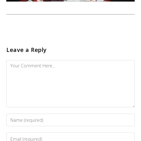
Leave a Reply