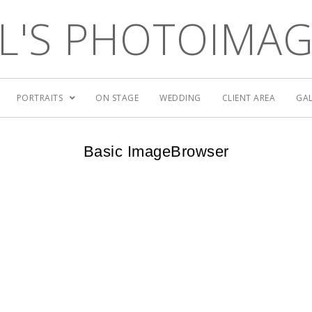
L'S PHOTOIMA
PORTRAITS
ON STAGE
WEDDING
CLIENT AREA
GAL
Basic ImageBrowser