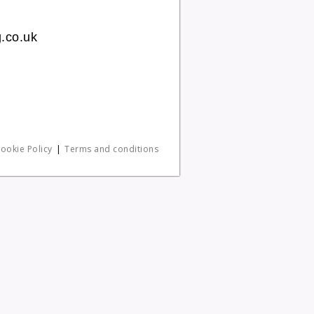
.co.uk
ookie Policy
Terms and conditions