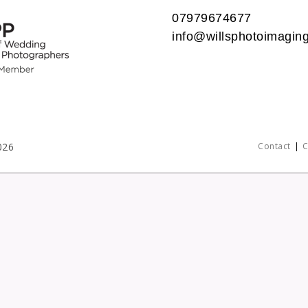
07979674677
info@willsphotoimaging
026
Contact
C