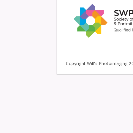
Copyright Will's Photoimaging 2