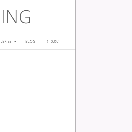
GING
LERIES
BLOG
(
0.00)