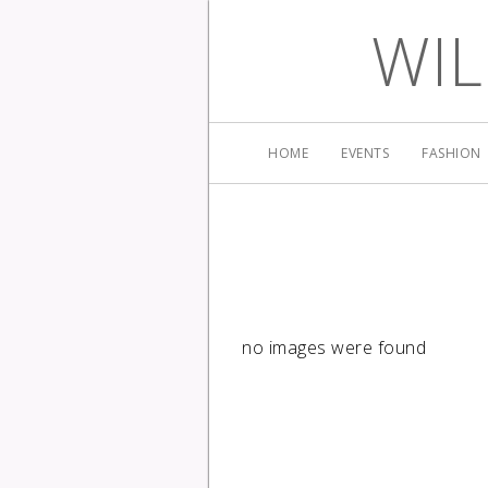
WIL
HOME
EVENTS
FASHION
no images were found