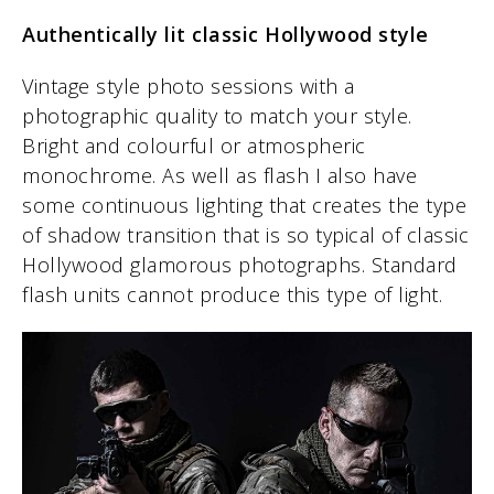
Authentically lit classic Hollywood style
Vintage style photo sessions with a
photographic quality to match your style.
Bright and colourful or atmospheric
monochrome. As well as flash I also have
some continuous lighting that creates the type
of shadow transition that is so typical of classic
Hollywood glamorous photographs. Standard
flash units cannot produce this type of light.