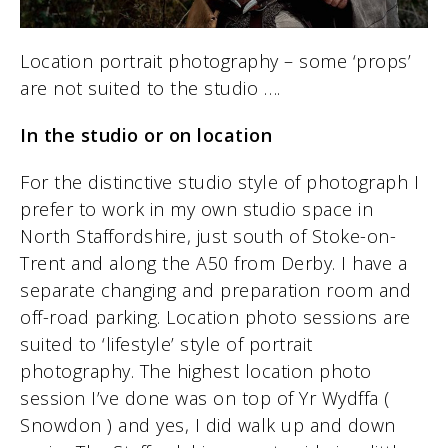
Location portrait photography – some ‘props’
are not suited to the studio ….
In the studio or on location
For the distinctive studio style of photograph I
prefer to work in my own studio space in
North Staffordshire, just south of Stoke-on-
Trent and along the A50 from Derby. I have a
separate changing and preparation room and
off-road parking. Location photo sessions are
suited to ‘lifestyle’ style of portrait
photography. The highest location photo
session I’ve done was on top of Yr Wydffa (
Snowdon ) and yes, I did walk up and down