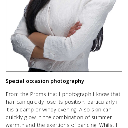
Special occasion photography
From the Proms that I photograph I know that
hair can quickly lose its position, particularly if
it is a damp or windy evening. Also skin can
quickly glow in the combination of summer
warmth and the exertions of dancing. Whilst I