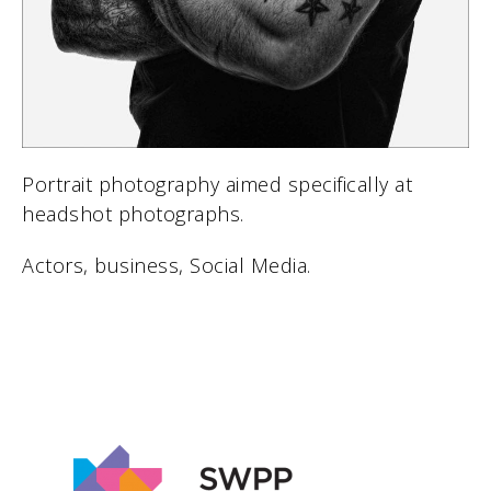
Portrait photography aimed specifically at
headshot photographs.
Actors, business, Social Media.