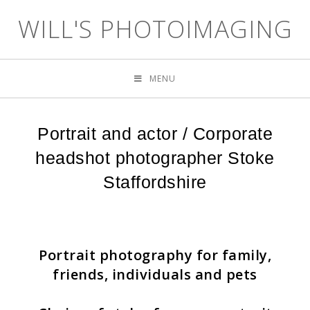
WILL'S PHOTOIMAGING
MENU
Portrait and actor / Corporate
headshot photographer Stoke
Staffordshire
Portrait photography for family,
friends, individuals and pets