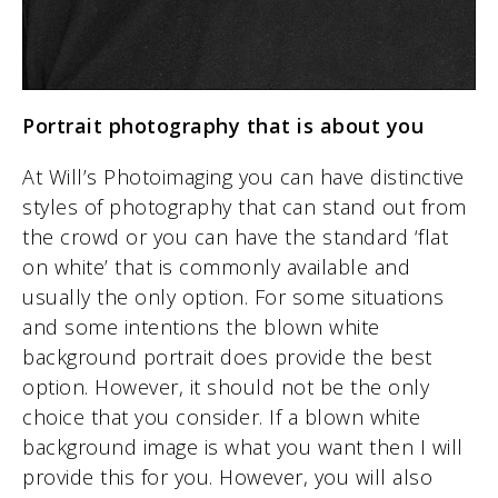
Portrait photography that is about you
At Will’s Photoimaging you can have distinctive
styles of photography that can stand out from
the crowd or you can have the standard ‘flat
on white’ that is commonly available and
usually the only option. For some situations
and some intentions the blown white
background portrait does provide the best
option. However, it should not be the only
choice that you consider. If a blown white
background image is what you want then I will
provide this for you. However, you will also