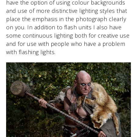
have the option of using colour backgrounds
and use of more distinctive lighting styles that
place the emphasis in the photograph clearly
on you. In addition to flash units I also have
some continuous lighting both for creative use
and for use with people who have a problem
with flashing lights.