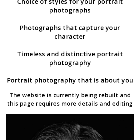
Choice of styles for your portrait
photographs
Photographs that capture your
character
Timeless and distinctive portrait
photography
Portrait photography that is about you
The website is currently being rebuilt and
this page requires more details and editing