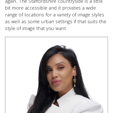
again.. The Staffordshire countryside is a little
bit more accessible and it provides a wide
range of locations for a variety of image styles
as well as some urban settings if that suits the
style of image that you want.