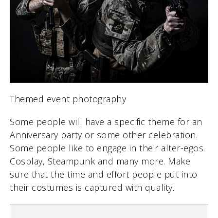
Themed event photography
Some people will have a specific theme for an
Anniversary party or some other celebration.
Some people like to engage in their alter-egos.
Cosplay, Steampunk and many more. Make
sure that the time and effort people put into
their costumes is captured with quality.