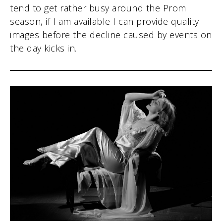
tend to get rather busy around the Prom
season, if I am available I can provide quality
images before the decline caused by events on
the day kicks in.