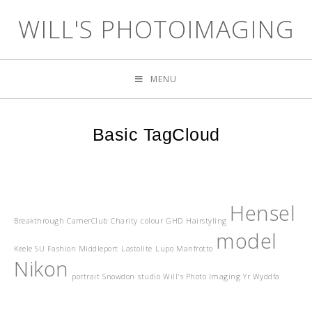
WILL'S PHOTOIMAGING
MENU
Basic TagCloud
Hensel
Breakthrough
CamerClub
Charity
colour
GHD
Hairstyling
model
Keele SU Fashion Middleport
Lastolite
Lupo
Manfrotto
Nikon
portrait
Snowdon
studio
Will's Photo Imaging
Yr Wyddfa