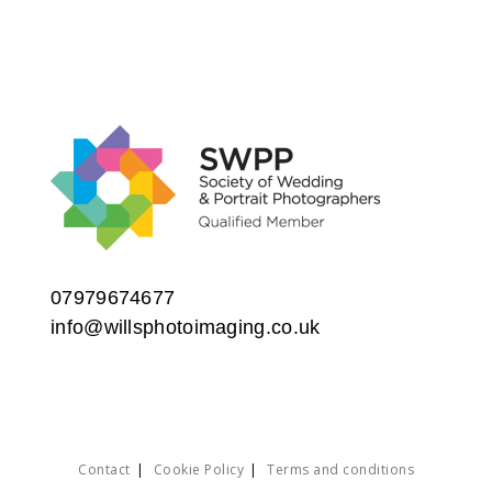
07979674677
info@willsphotoimaging.co.uk
Contact
Cookie Policy
Terms and conditions