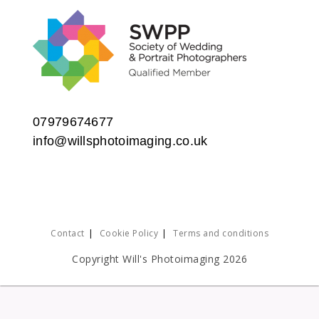
07979674677
info@willsphotoimaging.co.uk
Contact
Cookie Policy
Terms and conditions
Copyright Will's Photoimaging 2026