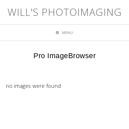
WILL'S PHOTOIMAGING
MENU
Pro ImageBrowser
no images were found