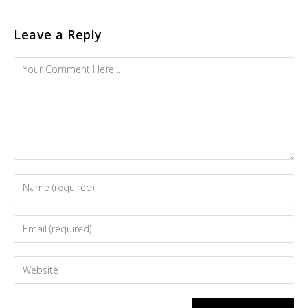
Leave a Reply