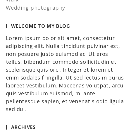
Wedding photography
WELCOME TO MY BLOG
Lorem ipsum dolor sit amet, consectetur
adipiscing elit. Nulla tincidunt pulvinar est,
non posuere justo euismod ac. Ut eros
tellus, bibendum commodo sollicitudin et,
scelerisque quis orci. Integer et lorem et
enim sodales fringilla. Ut sed lectus in purus
laoreet vestibulum. Maecenas volutpat, arcu
quis vestibulum euismod, mi ante
pellentesque sapien, et venenatis odio ligula
sed dui.
ARCHIVES