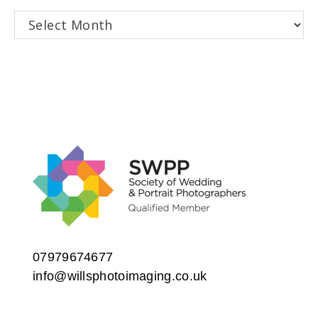
Archives
07979674677
info@willsphotoimaging.co.uk