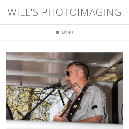
WILL'S PHOTOIMAGING
MENU