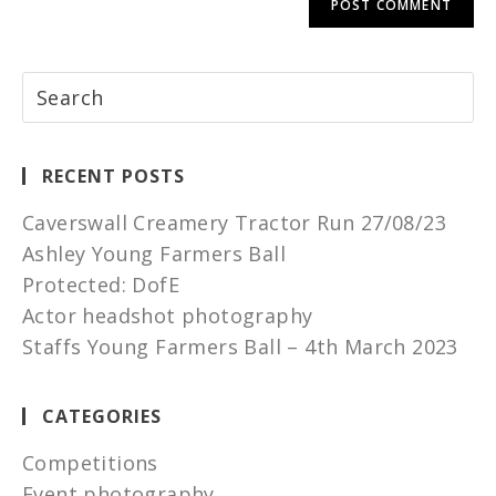
RECENT POSTS
Caverswall Creamery Tractor Run 27/08/23
Ashley Young Farmers Ball
Protected: DofE
Actor headshot photography
Staffs Young Farmers Ball – 4th March 2023
CATEGORIES
Competitions
Event photography