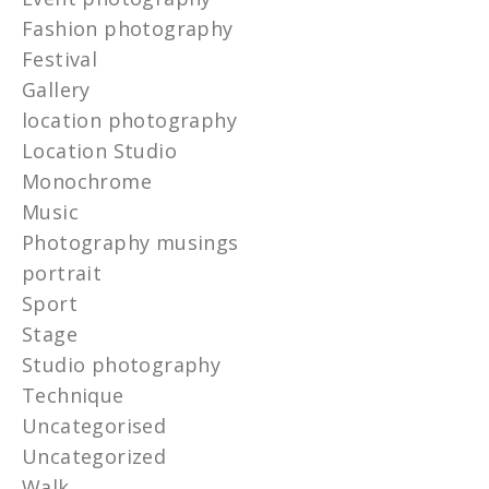
Fashion photography
Festival
Gallery
location photography
Location Studio
Monochrome
Music
Photography musings
portrait
Sport
Stage
Studio photography
Technique
Uncategorised
Uncategorized
Walk