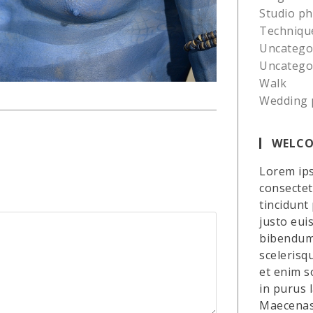
Studio p
Techniqu
Uncatego
Uncatego
Walk
Wedding 
WELCO
Lorem ips
consectetu
tincidunt
justo eui
bibendum 
scelerisq
et enim so
in purus 
Maecenas 