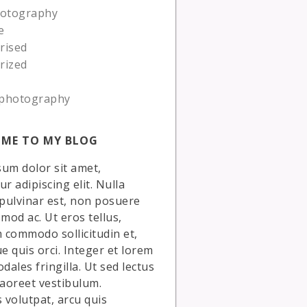
hotography
e
rised
rized
photography
ME TO MY BLOG
um dolor sit amet,
r adipiscing elit. Nulla
 pulvinar est, non posuere
smod ac. Ut eros tellus,
commodo sollicitudin et,
ue quis orci. Integer et lorem
dales fringilla. Ut sed lectus
laoreet vestibulum.
volutpat, arcu quis