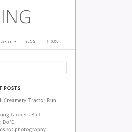
GING
LERIES
BLOG
(
0.00)
T POSTS
ll Creamery Tractor Run
ung Farmers Ball
: DofE
adshot photography