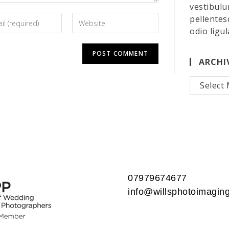
vestibulu
pellentes
odio ligul
ARCHI
Archives
07979674677
info@willsphotoimaging