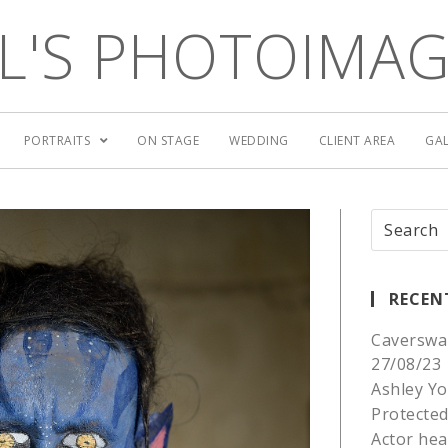
L'S PHOTOIMA
PORTRAITS
ON STAGE
WEDDING
CLIENT AREA
GAL
RECEN
Caverswa
27/08/23
Ashley Yo
Protected
Actor he