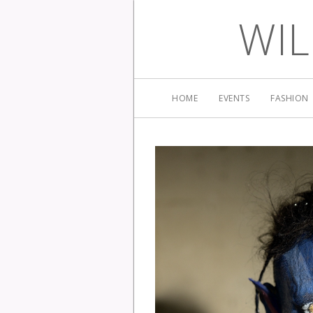
WIL
HOME
EVENTS
FASHION