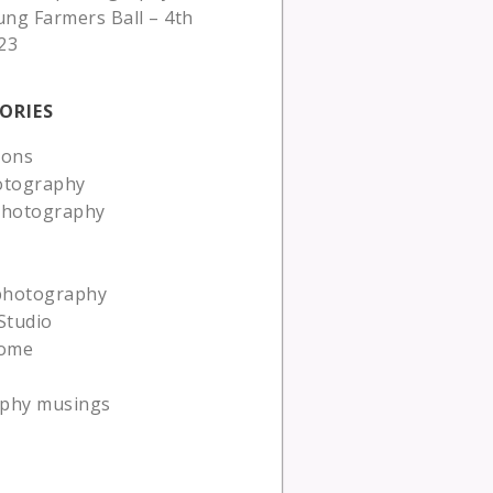
ung Farmers Ball – 4th
23
ORIES
ions
otography
photography
 photography
Studio
ome
phy musings