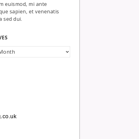
m euismod, mi ante
que sapien, et venenatis
a sed dui.
VES
.co.uk