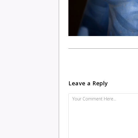
Leave a Reply