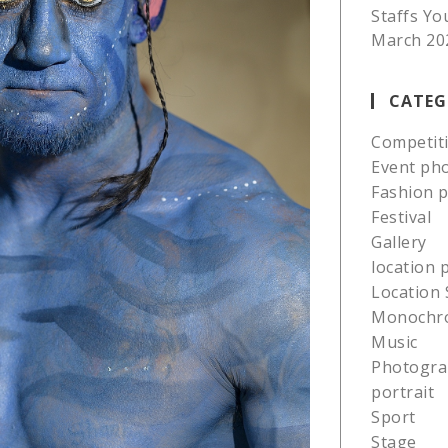
Staffs Yo
March 20
CATEG
Competit
Event ph
Fashion 
Festival
Gallery
location
Location 
Monochr
Music
Photogra
portrait
Sport
Stage