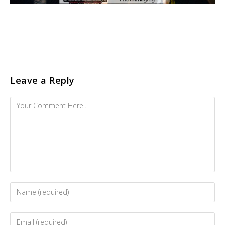
Leave a Reply