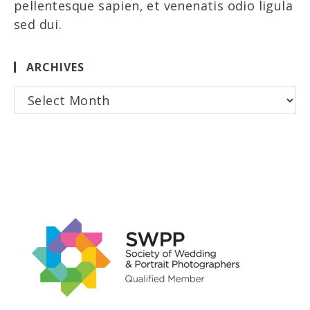
pellentesque sapien, et venenatis odio ligula
sed dui.
ARCHIVES
Archives