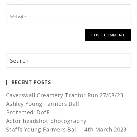
RECENT POSTS
Caverswall Creamery Tractor Run 27/08/23
Ashley Young Farmers Ball
Protected: DofE
Actor headshot photography
Staffs Young Farmers Ball – 4th March 2023