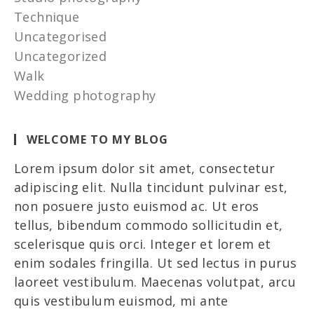
Technique
Uncategorised
Uncategorized
Walk
Wedding photography
WELCOME TO MY BLOG
Lorem ipsum dolor sit amet, consectetur
adipiscing elit. Nulla tincidunt pulvinar est,
non posuere justo euismod ac. Ut eros
tellus, bibendum commodo sollicitudin et,
scelerisque quis orci. Integer et lorem et
enim sodales fringilla. Ut sed lectus in purus
laoreet vestibulum. Maecenas volutpat, arcu
quis vestibulum euismod, mi ante