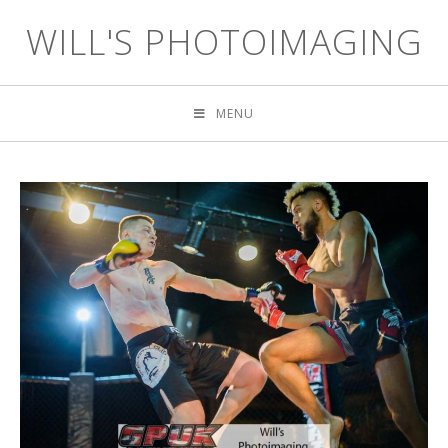
WILL'S PHOTOIMAGING
MENU