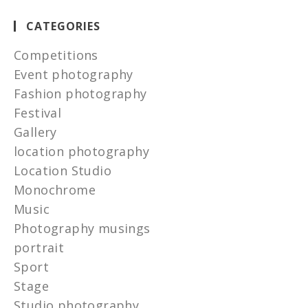
CATEGORIES
Competitions
Event photography
Fashion photography
Festival
Gallery
location photography
Location Studio
Monochrome
Music
Photography musings
portrait
Sport
Stage
Studio photography