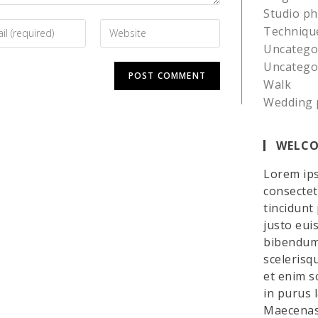
Studio p
Techniqu
Uncatego
Uncatego
Walk
Wedding 
WELCO
Lorem ips
consectetu
tincidunt
justo eui
bibendum 
scelerisq
et enim so
in purus 
Maecenas 