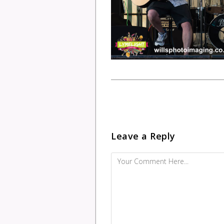
Leave a Reply