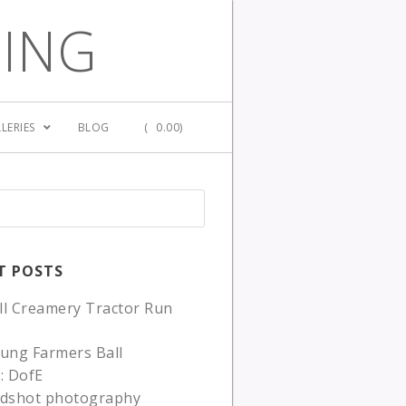
GING
LERIES
BLOG
(
0.00)
T POSTS
ll Creamery Tractor Run
ung Farmers Ball
: DofE
adshot photography