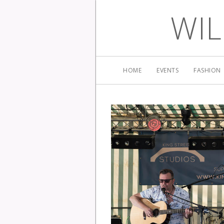
WIL
HOME
EVENTS
FASHION