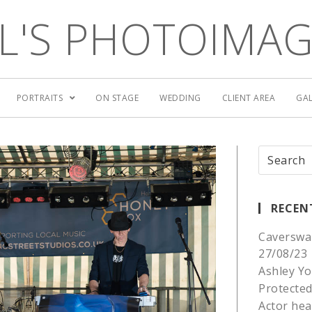
L'S PHOTOIMA
PORTRAITS
ON STAGE
WEDDING
CLIENT AREA
GAL
RECEN
Caverswa
27/08/23
Ashley Yo
Protected
Actor he