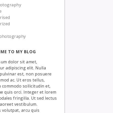
hotography
e
rised
rized
photography
ME TO MY BLOG
um dolor sit amet,
r adipiscing elit. Nulla
 pulvinar est, non posuere
smod ac. Ut eros tellus,
commodo sollicitudin et,
ue quis orci. Integer et lorem
dales fringilla. Ut sed lectus
laoreet vestibulum.
volutpat, arcu quis