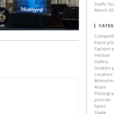
Staffs Yo
March 20
CATEG
Competit
Event ph
Fashion 
Festival
Gallery
location
Location 
Monochr
Music
Photogra
portrait
Sport
Stage