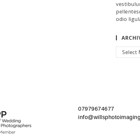
vestibulu
pellentes
odio ligul
ARCHI
Archives
07979674677
info@willsphotoimaging