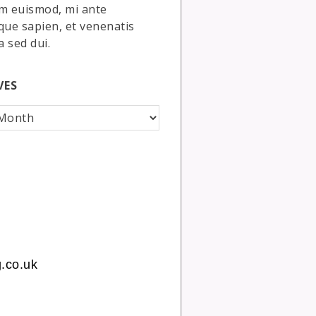
m euismod, mi ante
que sapien, et venenatis
a sed dui.
VES
.co.uk