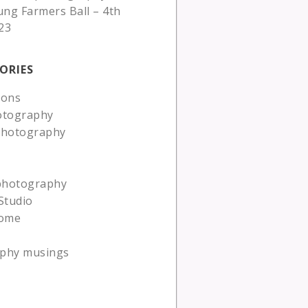
ung Farmers Ball – 4th
23
ORIES
ions
otography
photography
 photography
Studio
ome
phy musings