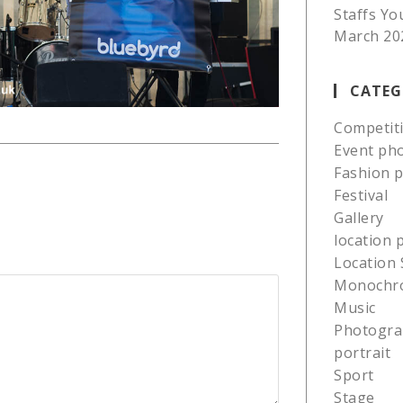
Staffs Yo
March 20
CATEG
Competit
Event ph
Fashion 
Festival
Gallery
location
Location 
Monochr
Music
Photogra
portrait
Sport
Stage