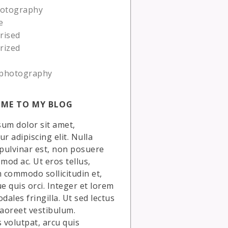
hotography
e
rised
rized
photography
ME TO MY BLOG
um dolor sit amet,
r adipiscing elit. Nulla
 pulvinar est, non posuere
smod ac. Ut eros tellus,
commodo sollicitudin et,
ue quis orci. Integer et lorem
dales fringilla. Ut sed lectus
laoreet vestibulum.
volutpat, arcu quis