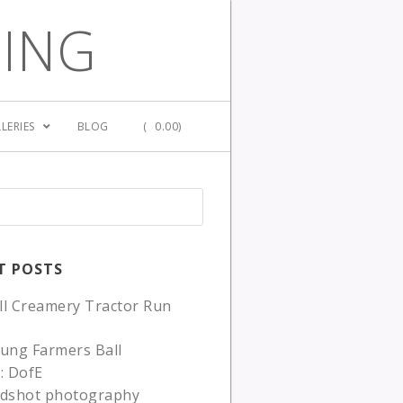
GING
LERIES
BLOG
(
0.00)
T POSTS
ll Creamery Tractor Run
ung Farmers Ball
: DofE
adshot photography