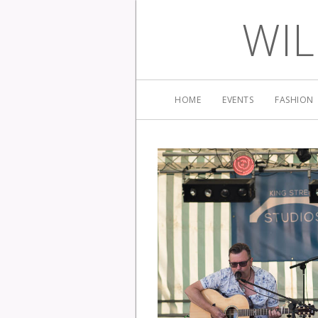
WIL
HOME
EVENTS
FASHION