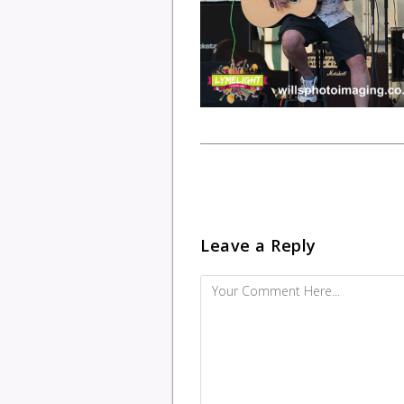
Leave a Reply