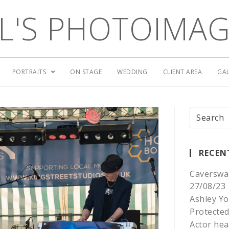
L'S PHOTOIMA
PORTRAITS
ON STAGE
WEDDING
CLIENT AREA
GAL
RECEN
Caverswa
27/08/23
Ashley Yo
Protected
Actor he