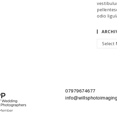
vestibulu
pellentes
odio ligul
ARCHI
Archives
07979674677
info@willsphotoimaging