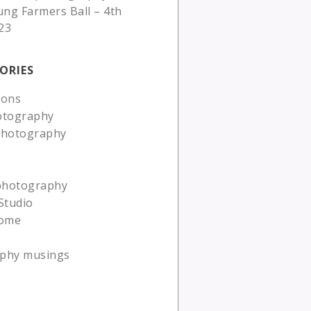
ung Farmers Ball – 4th
23
ORIES
ions
otography
photography
 photography
Studio
ome
phy musings