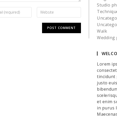
Studio p
Techniqu
Uncatego
Uncatego
Walk
Wedding 
WELCO
Lorem ips
consectetu
tincidunt
justo eui
bibendum 
scelerisq
et enim so
in purus 
Maecenas 