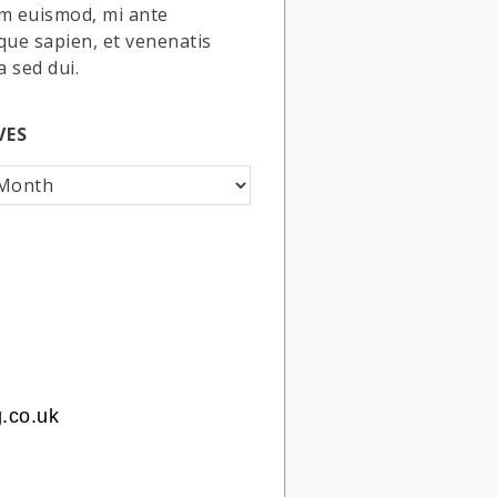
m euismod, mi ante
que sapien, et venenatis
a sed dui.
VES
.co.uk