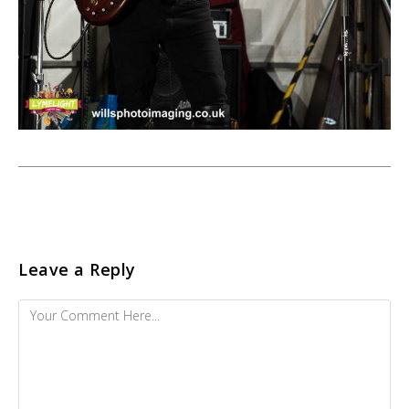
Leave a Reply