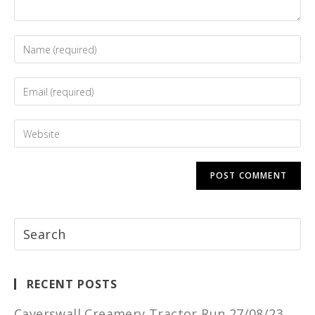
RECENT POSTS
Caverswall Creamery Tractor Run 27/08/23