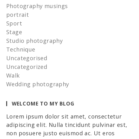
Photography musings
portrait
Sport
Stage
Studio photography
Technique
Uncategorised
Uncategorized
Walk
Wedding photography
WELCOME TO MY BLOG
Lorem ipsum dolor sit amet, consectetur
adipiscing elit. Nulla tincidunt pulvinar est,
non posuere justo euismod ac. Ut eros