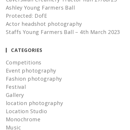
Ashley Young Farmers Ball
Protected: DofE
Actor headshot photography
Staffs Young Farmers Ball – 4th March 2023
CATEGORIES
Competitions
Event photography
Fashion photography
Festival
Gallery
location photography
Location Studio
Monochrome
Music