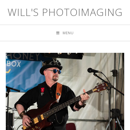
WILL'S PHOTOIMAGING
MENU