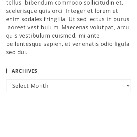
tellus, bibendum commodo sollicitudin et,
scelerisque quis orci. Integer et lorem et
enim sodales fringilla. Ut sed lectus in purus
laoreet vestibulum. Maecenas volutpat, arcu
quis vestibulum euismod, mi ante
pellentesque sapien, et venenatis odio ligula
sed dui.
ARCHIVES
Archives