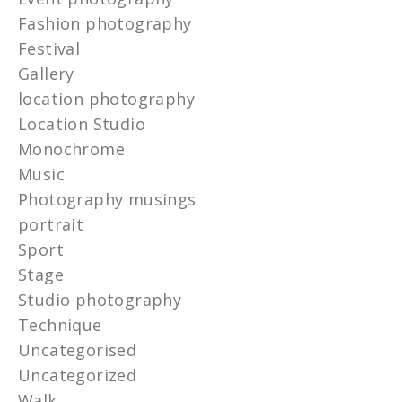
Fashion photography
Festival
Gallery
location photography
Location Studio
Monochrome
Music
Photography musings
portrait
Sport
Stage
Studio photography
Technique
Uncategorised
Uncategorized
Walk