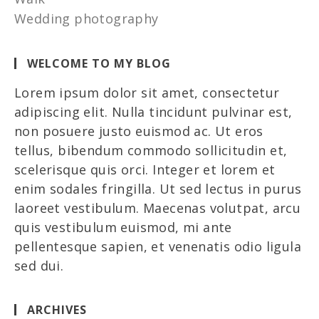
Wedding photography
WELCOME TO MY BLOG
Lorem ipsum dolor sit amet, consectetur
adipiscing elit. Nulla tincidunt pulvinar est,
non posuere justo euismod ac. Ut eros
tellus, bibendum commodo sollicitudin et,
scelerisque quis orci. Integer et lorem et
enim sodales fringilla. Ut sed lectus in purus
laoreet vestibulum. Maecenas volutpat, arcu
quis vestibulum euismod, mi ante
pellentesque sapien, et venenatis odio ligula
sed dui.
ARCHIVES