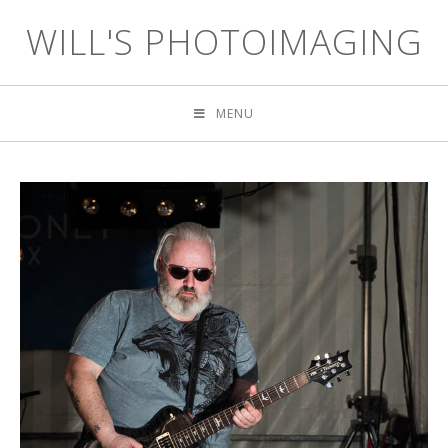
WILL'S PHOTOIMAGING
MENU