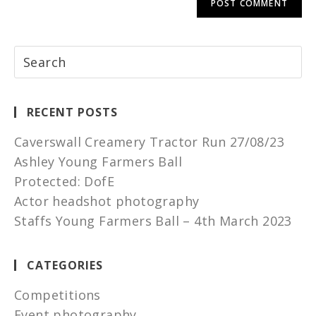
RECENT POSTS
Caverswall Creamery Tractor Run 27/08/23
Ashley Young Farmers Ball
Protected: DofE
Actor headshot photography
Staffs Young Farmers Ball – 4th March 2023
CATEGORIES
Competitions
Event photography