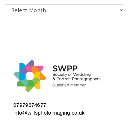
Archives
07979674677
info@willsphotoimaging.co.uk