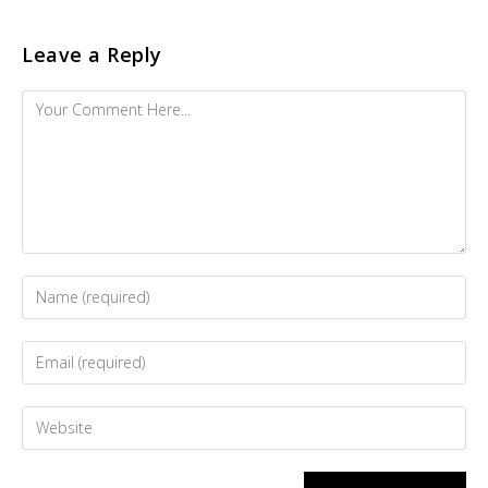
Leave a Reply