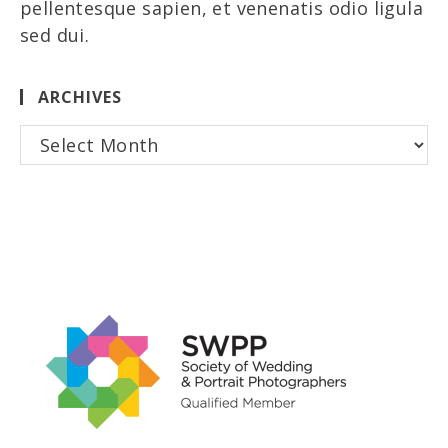
pellentesque sapien, et venenatis odio ligula
sed dui.
ARCHIVES
Archives