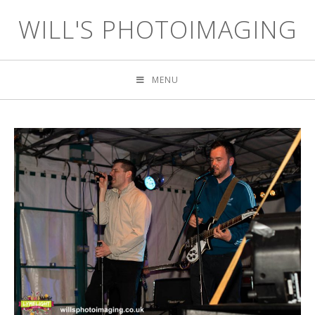
WILL'S PHOTOIMAGING
MENU