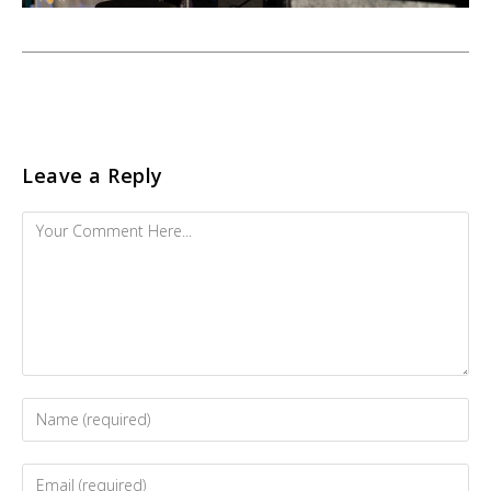
Leave a Reply