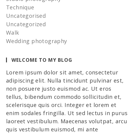
Technique
Uncategorised
Uncategorized
Walk
Wedding photography
WELCOME TO MY BLOG
Lorem ipsum dolor sit amet, consectetur
adipiscing elit. Nulla tincidunt pulvinar est,
non posuere justo euismod ac. Ut eros
tellus, bibendum commodo sollicitudin et,
scelerisque quis orci. Integer et lorem et
enim sodales fringilla. Ut sed lectus in purus
laoreet vestibulum. Maecenas volutpat, arcu
quis vestibulum euismod, mi ante