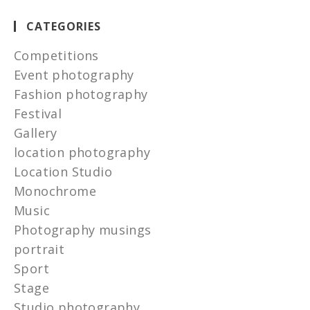
CATEGORIES
Competitions
Event photography
Fashion photography
Festival
Gallery
location photography
Location Studio
Monochrome
Music
Photography musings
portrait
Sport
Stage
Studio photography