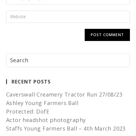
RECENT POSTS
Caverswall Creamery Tractor Run 27/08/23
Ashley Young Farmers Ball
Protected: DofE
Actor headshot photography
Staffs Young Farmers Ball – 4th March 2023