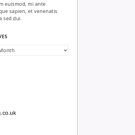
m euismod, mi ante
que sapien, et venenatis
a sed dui.
VES
.co.uk