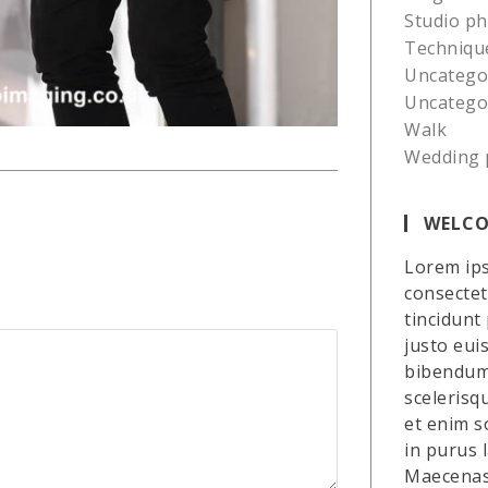
Studio p
Techniqu
Uncatego
Uncatego
Walk
Wedding 
WELCO
Lorem ips
consectetu
tincidunt
justo eui
bibendum 
scelerisq
et enim so
in purus 
Maecenas 