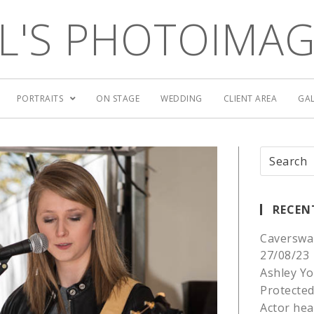
L'S PHOTOIMA
PORTRAITS
ON STAGE
WEDDING
CLIENT AREA
GAL
RECEN
Caverswa
27/08/23
Ashley Yo
Protected
Actor he