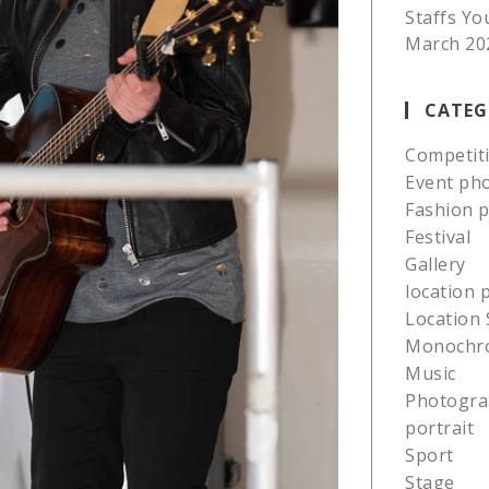
Staffs Yo
March 20
CATEG
Competit
Event ph
Fashion 
Festival
Gallery
location
Location 
Monochr
Music
Photogra
portrait
Sport
Stage