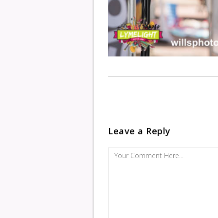
Leave a Reply