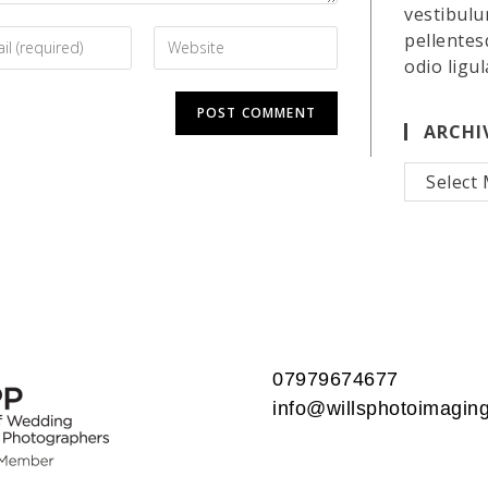
vestibulu
pellentes
odio ligul
ARCHI
Archives
07979674677
info@willsphotoimaging