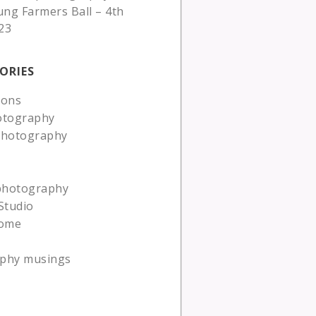
ung Farmers Ball – 4th
23
ORIES
ions
otography
photography
 photography
Studio
ome
phy musings