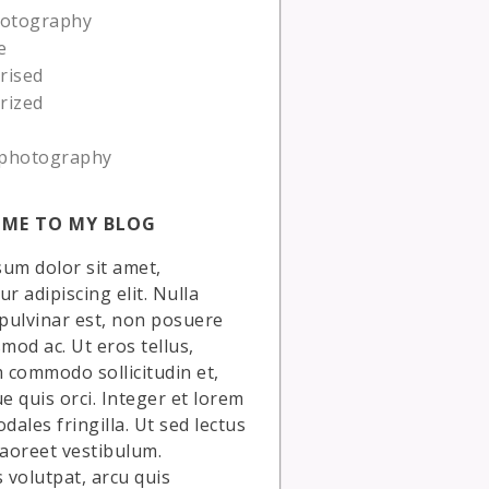
hotography
e
rised
rized
photography
ME TO MY BLOG
um dolor sit amet,
r adipiscing elit. Nulla
 pulvinar est, non posuere
smod ac. Ut eros tellus,
commodo sollicitudin et,
ue quis orci. Integer et lorem
dales fringilla. Ut sed lectus
laoreet vestibulum.
volutpat, arcu quis