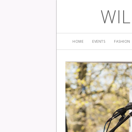
WIL
HOME
EVENTS
FASHION