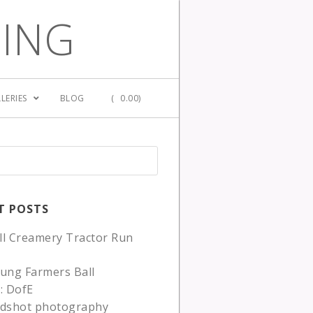
GING
LERIES
BLOG
(
0.00)
T POSTS
ll Creamery Tractor Run
ung Farmers Ball
: DofE
adshot photography