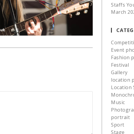
Staffs Yo
March 20
CATEG
Competit
Event ph
Fashion 
Festival
Gallery
location
Location 
Monochr
Music
Photogra
portrait
Sport
Stage