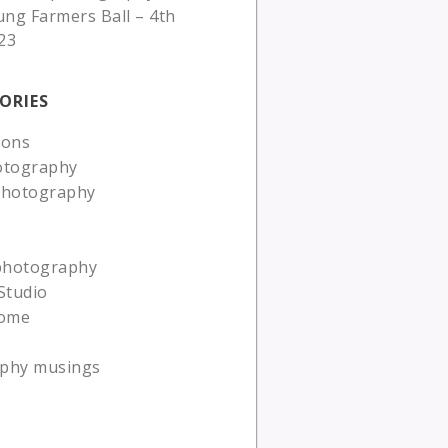
ung Farmers Ball – 4th
23
ORIES
ions
otography
photography
 photography
Studio
ome
phy musings