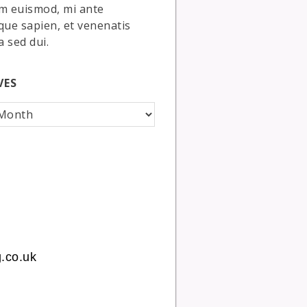
m euismod, mi ante
que sapien, et venenatis
a sed dui.
VES
.co.uk