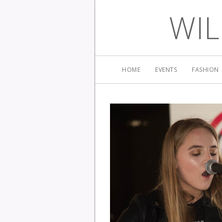
WIL
HOME
EVENTS
FASHION