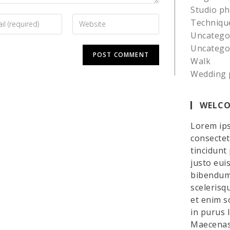
Studio p
Techniqu
Uncatego
Uncatego
Walk
Wedding 
WELCO
Lorem ips
consectetu
tincidunt
justo eui
bibendum 
scelerisq
et enim so
in purus 
Maecenas 