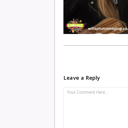
Leave a Reply