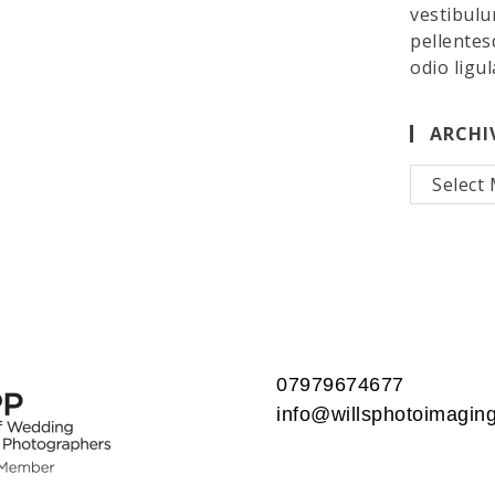
vestibulu
pellentes
odio ligul
ARCHI
Archives
07979674677
info@willsphotoimaging