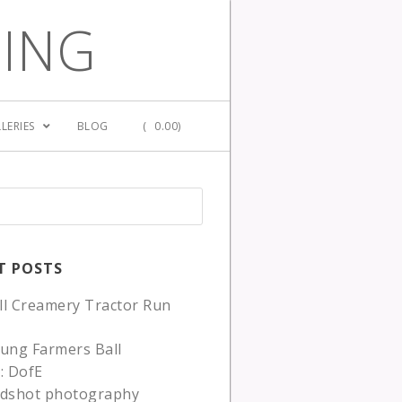
GING
LERIES
BLOG
(
0.00)
T POSTS
ll Creamery Tractor Run
ung Farmers Ball
: DofE
adshot photography