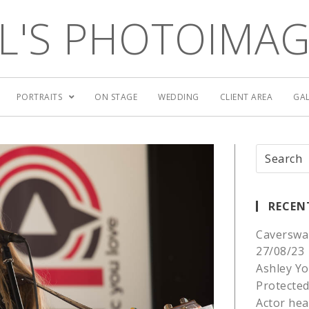
L'S PHOTOIMA
PORTRAITS
ON STAGE
WEDDING
CLIENT AREA
GAL
RECEN
Caverswa
27/08/23
Ashley Yo
Protected
Actor he