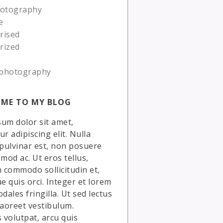
hotography
e
rised
rized
photography
ME TO MY BLOG
um dolor sit amet,
r adipiscing elit. Nulla
 pulvinar est, non posuere
smod ac. Ut eros tellus,
commodo sollicitudin et,
ue quis orci. Integer et lorem
dales fringilla. Ut sed lectus
laoreet vestibulum.
volutpat, arcu quis