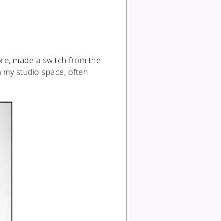
ore, made a switch from the
n my studio space, often