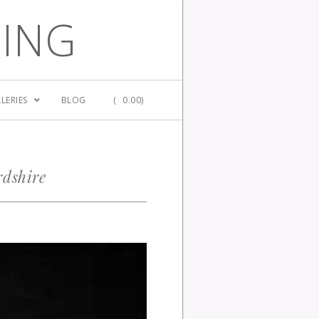
GING
LERIES
BLOG
(
0.00)
rdshire