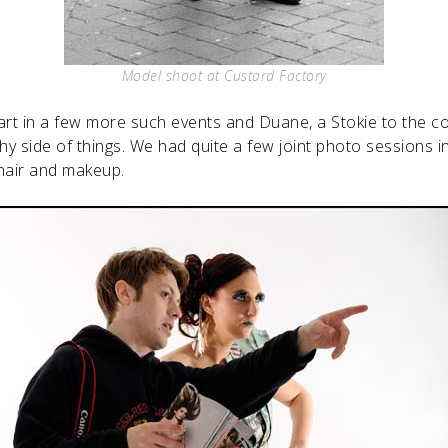
Model shoot at Custard Factory
part in a few more such events and Duane, a Stokie to the c
y side of things. We had quite a few joint photo sessions i
 hair and makeup.