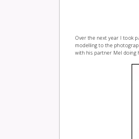
Over the next year I took 
modelling to the photograph
with his partner Mel doing