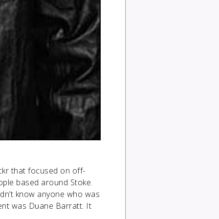
kr that focused on off-
eople based around Stoke.
 didn’t know anyone who was
ent was Duane Barratt. It