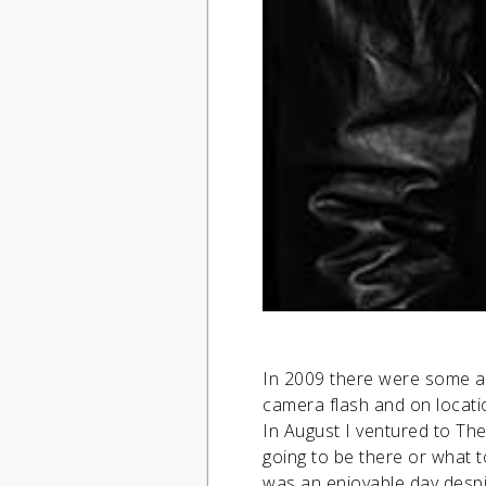
In 2009 there were some ac
camera flash and on locati
In August I ventured to Th
going to be there or what t
was an enjoyable day despit