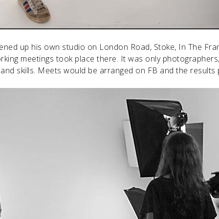
ed up his own studio on London Road, Stoke, In The Frame
king meetings took place there. It was only photographers
and skills. Meets would be arranged on FB and the results p