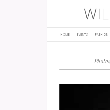
WIL
HOME
EVENTS
FASHION
Photog