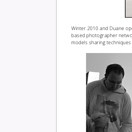
Winter 2010 and Duane open
based photographer networ
models sharing techniques 