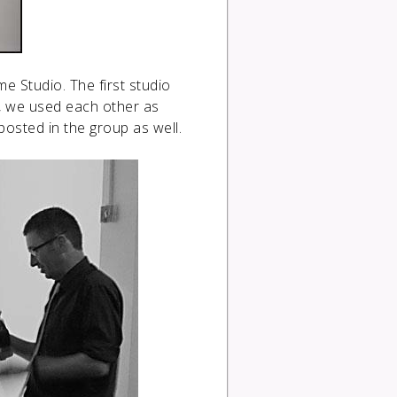
 Studio. The first studio
, we used each other as
osted in the group as well.