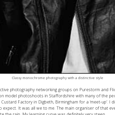
Classy monochrome photography with a distinctive style
tive photography networking groups on Purestorm and Flic
on model photoshoots in Staffordshire with many of the p
e Custard Factory in Digbeth, Birmingham for a ‘meet-up’. I
o expect. It was all we to me. The main organiser of that ev
e the rain. My learning curve was definitely very steep.