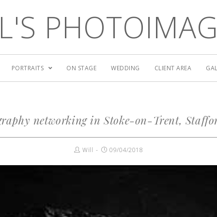
L'S PHOTOIMA
PORTRAITS
ON STAGE
WEDDING
CLIENT AREA
GAL
raphy networking in Stoke-on-Trent, Staffo
Will
09/04/2018